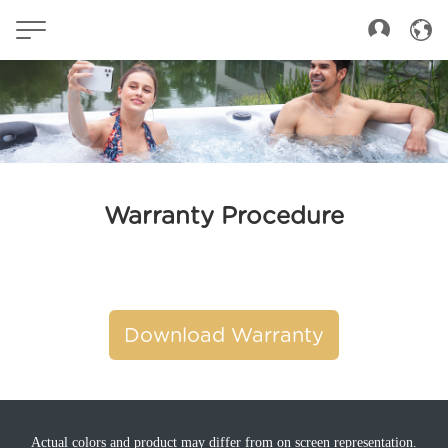
Warranty Procedure
Download Warranty
Actual colors and product may differ from on screen representation.