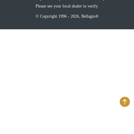
Please see your local dealer to verify.
© Copyright 1996 - 2026, Bellagio®