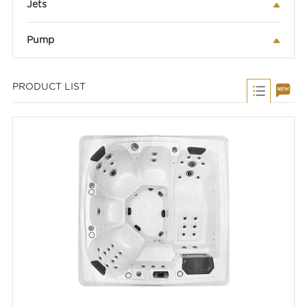
Jets
Pump
PRODUCT LIST