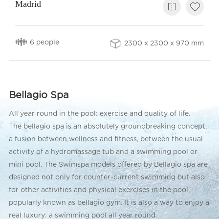
Madrid
6 people
2300 x 2300 x 970 mm
Bellagio Spa
All year round in the pool: exercise and quality of life.
The bellagio spa is an absolutely groundbreaking concept,
a fusion between wellness and fitness, between the usual
activity of a hydromassage tub and a swimming pool or
mini pool. The Swimspa models offered by Bellagio spa are
designed not only for counter-current swimming but also
for other activities and physical exercises in the pool,
popularly known as bellagio gym. It is also a way to enjoy a
real luxury: a swimming pool all year round.