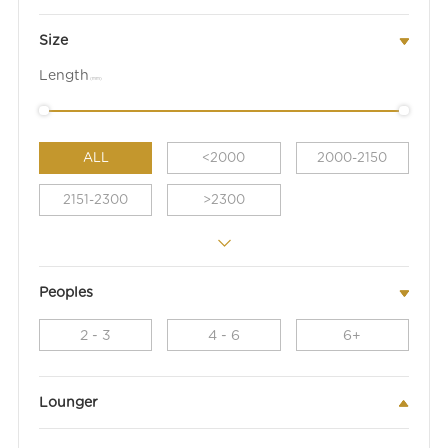
Size
Length
(mm)
ALL
<2000
2000-2150
2151-2300
>2300
Peoples
2 - 3
4 - 6
6+
Lounger