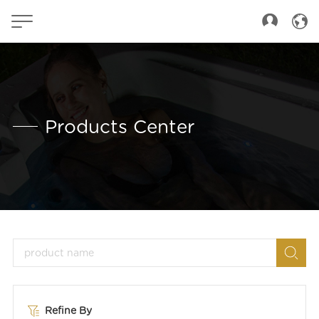
Products Center
Refine By