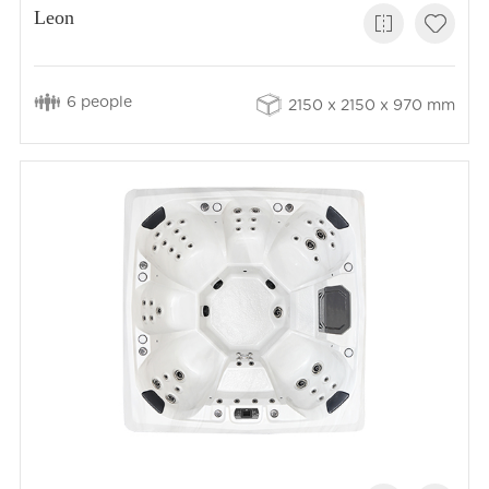
Leon
6 people
2150 x 2150 x 970 mm