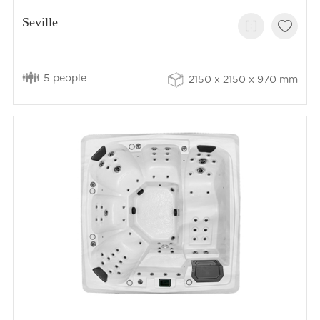
Seville
5 people
2150 x 2150 x 970 mm