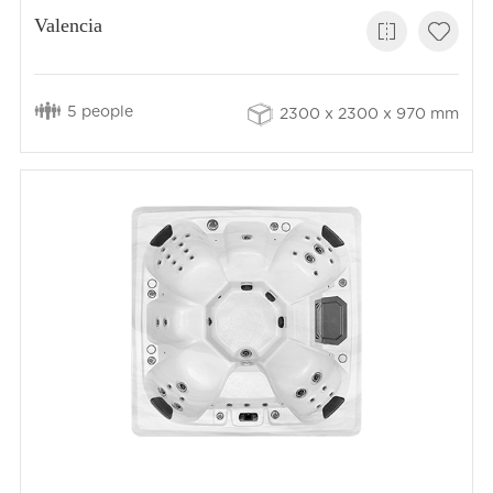
Valencia
5 people
2300 x 2300 x 970 mm