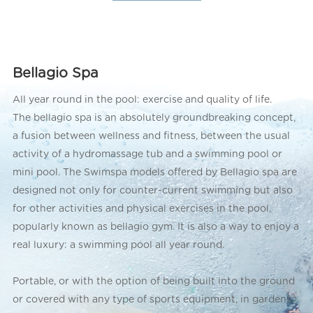
Bellagio Spa
All year round in the pool: exercise and quality of life.
The bellagio spa is an absolutely groundbreaking concept,
a fusion between wellness and fitness, between the usual
activity of a hydromassage tub and a swimming pool or
mini pool. The Swimspa models offered by Bellagio spa are
designed not only for counter-current swimming but also
for other activities and physical exercises in the pool,
popularly known as bellagio gym. It is also a way to enjoy a
real luxury: a swimming pool all year round.
Portable, or with the option of being built into the ground
or covered with any type of sports equipment, in gardens