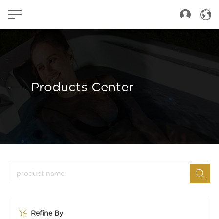
Products Center
Refine By