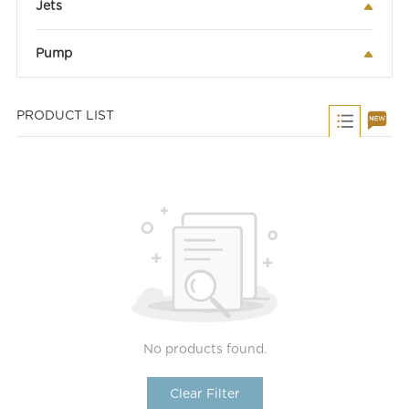
Jets
Pump
PRODUCT LIST
No products found.
Clear Filter