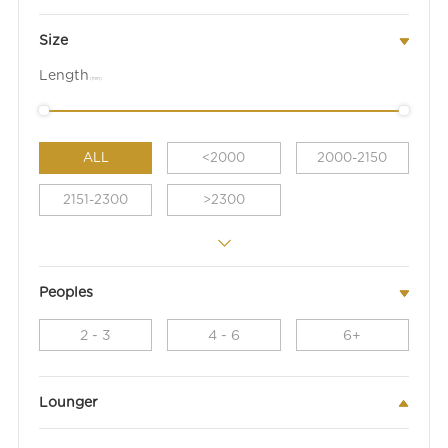
Size
Length
(mm)
ALL
<2000
2000-2150
2151-2300
>2300
Peoples
2 - 3
4 - 6
6+
Lounger