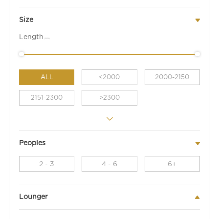
Size
Length
(mm)
ALL
<2000
2000-2150
2151-2300
>2300
Peoples
2 - 3
4 - 6
6+
Lounger