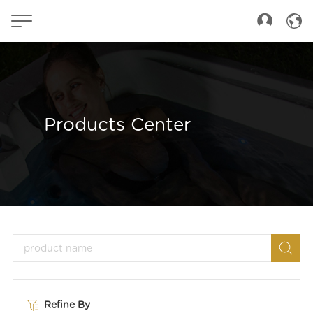
Products Center
Refine By