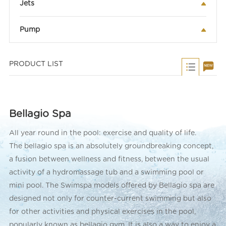
Jets
Pump
PRODUCT LIST
Bellagio Spa
All year round in the pool: exercise and quality of life.
The bellagio spa is an absolutely groundbreaking concept,
a fusion between wellness and fitness, between the usual
activity of a hydromassage tub and a swimming pool or
mini pool. The Swimspa models offered by Bellagio spa are
designed not only for counter-current swimming but also
for other activities and physical exercises in the pool,
popularly known as bellagio gym. It is also a way to enjoy a