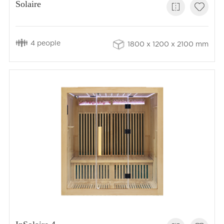
Solaire
4 people
1800 x 1200 x 2100 mm