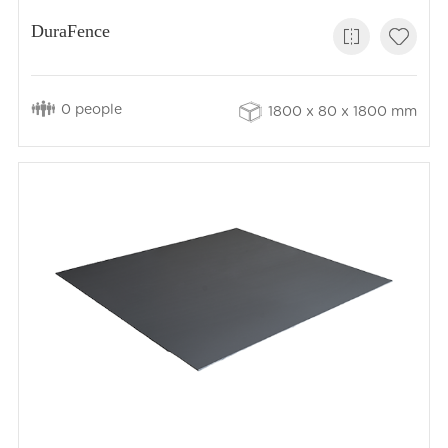
DuraFence
0 people
1800 x 80 x 1800 mm