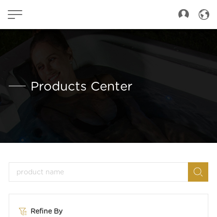
Products Center
Refine By