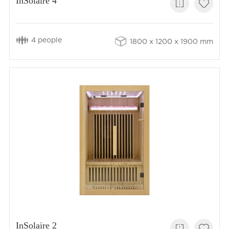
InSolaire 4
4 people
1800 x 1200 x 1900 mm
InSolaire 2