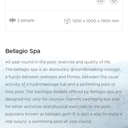
2 people
1200 x 1000 x 1900 mm
Bellagio Spa
All year round in the pool: exercise and quality of life.
The bellagio spa is an absolutely groundbreaking concept,
a fusion between wellness and fitness, between the usual
activity of a hydromassage tub and a swimming pool or
mini pool. The Swimspa models offered by Bellagio spa are
designed not only for counter-current swimming but also
for other activities and physical exercises in the pool,
popularly known as bellagio gym. It is also a way to enjoy a
real luxury: a swimming pool all year round.