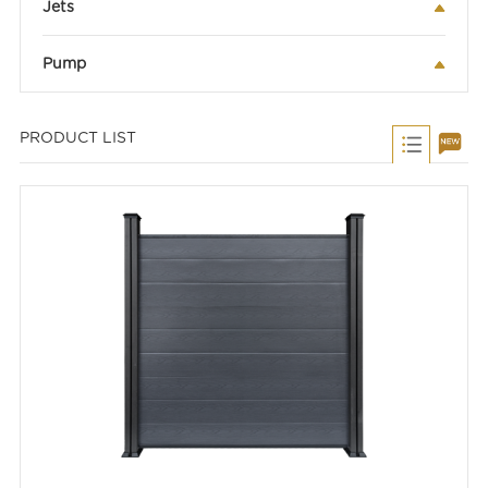
Jets
Pump
PRODUCT LIST