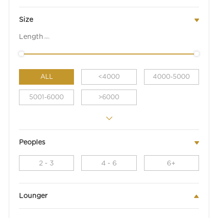
Size
Length
(mm)
ALL
<4000
4000-5000
5001-6000
>6000
Peoples
2 - 3
4 - 6
6+
Lounger