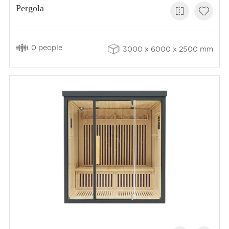
Pergola
0 people
3000 x 6000 x 2500 mm