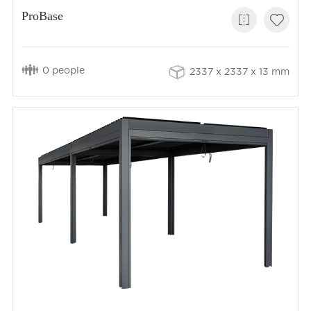
ProBase
0 people
2337 x 2337 x 13 mm