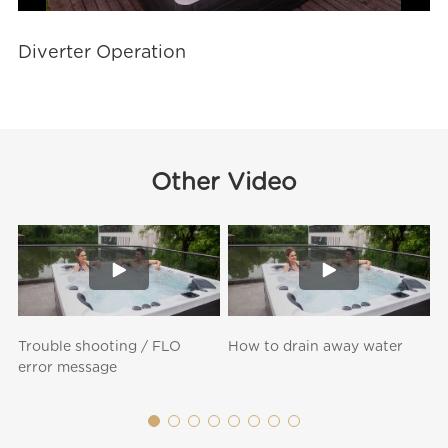
Video
Diverter Operation
Other Video
Trouble shooting / FLO
How to drain away water
H
error message