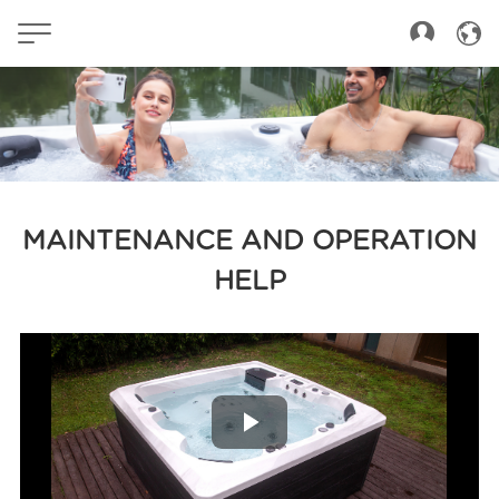
MAINTENANCE AND OPERATION
HELP
Play